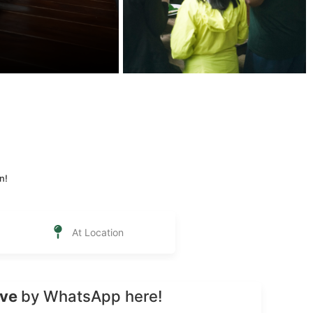
n!
At Location
rve
by WhatsApp here!