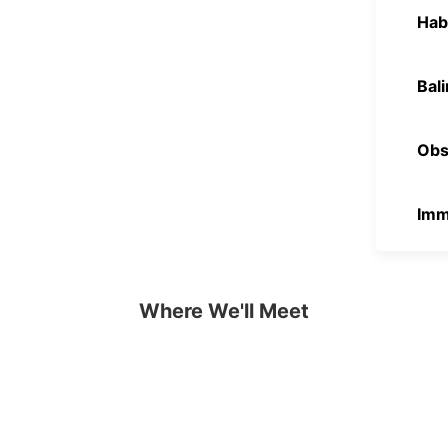
Hab
Bal
Obse
Imme
Where We'll Meet