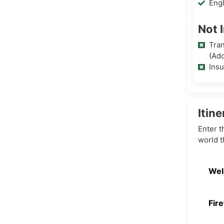
Eng
Not 
Tran
(Add
Ins
Itine
Enter t
world t
Wel
Fire