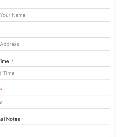
Time
nal Notes