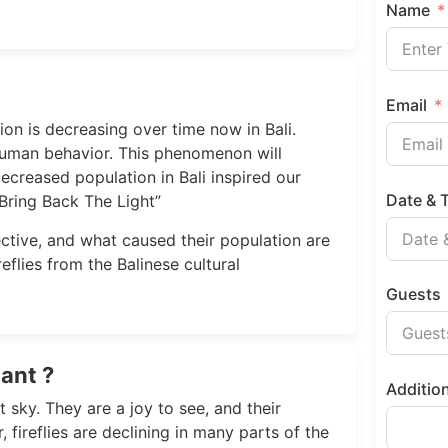
Name
Email
ion is decreasing over time now in Bali.
uman behavior. This phenomenon will
decreased population in Bali inspired our
Date & 
Bring Back The Light”
spective, and what caused their population are
eflies from the Balinese cultural
Guests
ant ?
Additio
t sky. They are a joy to see, and their
fireflies are declining in many parts of the