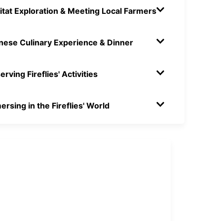
itat Exploration & Meeting Local Farmers
inese Culinary Experience & Dinner
rving Fireflies' Activities
rsing in the Fireflies' World