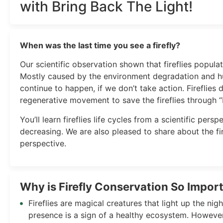
with Bring Back The Light!
When was the last time you see a firefly?
Our scientific observation shown that fireflies populat
Mostly caused by the environment degradation and h
continue to happen, if we don’t take action. Fireflies 
regenerative movement to save the fireflies through “
You’ll learn fireflies life cycles from a scientific per
decreasing. We are also pleased to share about the fir
perspective.
Why is Firefly Conservation So Import
Fireflies are magical creatures that light up the nigh
presence is a sign of a healthy ecosystem. However, 