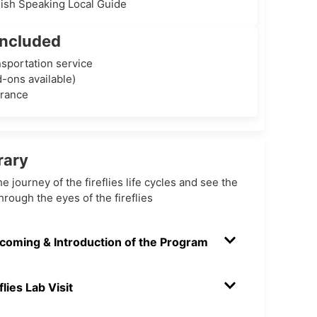
lish Speaking Local Guide
Included
sportation service
-ons available)
urance
rary
he journey of the fireflies life cycles and see the
hrough the eyes of the fireflies
coming & Introduction of the Program
flies Lab Visit