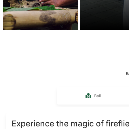
E
Bali
Experience the magic of firefli