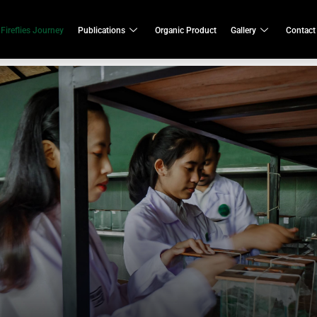
Fireflies Journey
Publications
Organic Product
Gallery
Contact