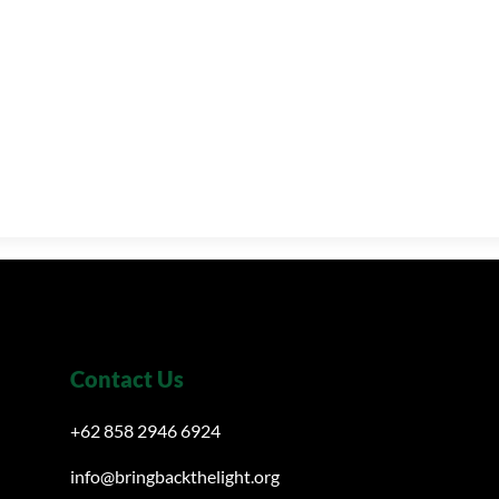
Contact Us
+62 858 2946 6924
info@bringbackthelight.org