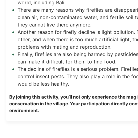
world, including Bali.
There are many reasons why fireflies are disappearin
clean air, non-contaminated water, and fertile soil 
they cannot live there anymore.
Another reason for firefly decline is light pollution
other, and when there is too much artificial light, t
problems with mating and reproduction.
Finally, fireflies are also being harmed by pesticides.
can make it difficult for them to find food.
The decline of fireflies is a serious problem. Firefli
control insect pests. They also play a role in the fo
would be less healthy.
By joining this activity, you’ll not only experience the mag
conservation in the village. Your participation directly co
environment.