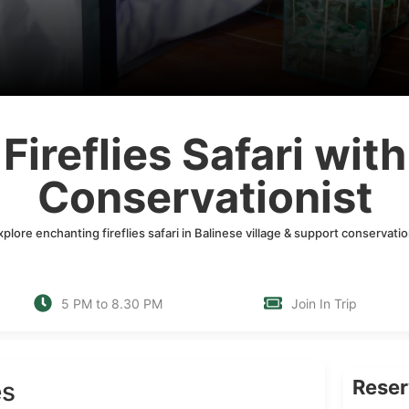
Fireflies Safari with
Conservationist
xplore enchanting fireflies safari in Balinese village & support conservatio
5 PM to 8.30 PM
Join In Trip
Rese
es