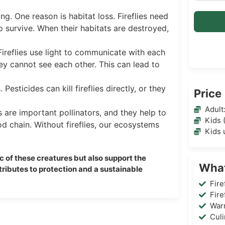
g. One reason is habitat loss. Fireflies need
to survive. When their habitats are destroyed,
. Fireflies use light to communicate with each
hey cannot see each other. This can lead to
 Pesticides can kill fireflies directly, or they
Price
Adult
es are important pollinators, and they help to
Kids 
od chain. Without fireflies, our ecosystems
Kids 
ic of these creatures but also support the
What
ntributes to protection and a sustainable
Fire
Fire
War
Cul