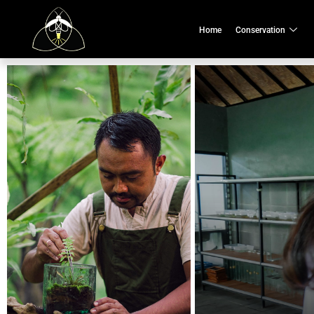
Home
Conservation