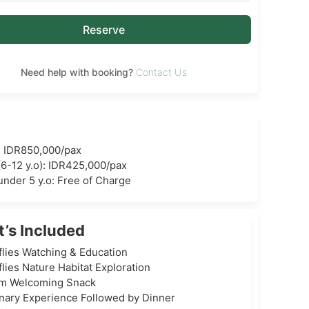
Reserve
Need help with booking?
Contact Us
: IDR850,000/pax
(6-12 y.o): IDR425,000/pax
under 5 y.o: Free of Charge
’s Included
flies Watching & Education
flies Nature Habitat Exploration
m Welcoming Snack
inary Experience Followed by Dinner