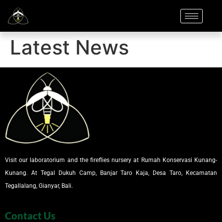
Latest News
Visit our laboratorium and the fireflies nursery at Rumah Konservasi Kunang-
Kunang. At Tegal Dukuh Camp, Banjar Taro Kaja, Desa Taro, Kecamatan
Tegallalang, Gianyar, Bali.
Contact Us