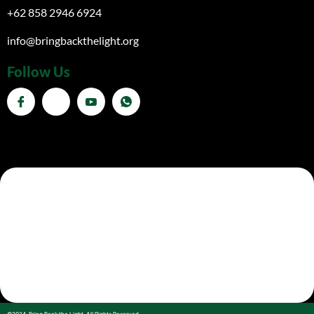
+62 858 2946 6924
info@bringbackthelight.org
Follow Us