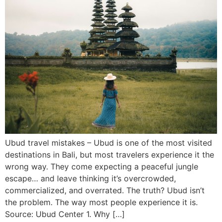
Ubud travel mistakes – Ubud is one of the most visited
destinations in Bali, but most travelers experience it the
wrong way. They come expecting a peaceful jungle
escape… and leave thinking it’s overcrowded,
commercialized, and overrated. The truth? Ubud isn’t
the problem. The way most people experience it is.
Source: Ubud Center 1. Why […]