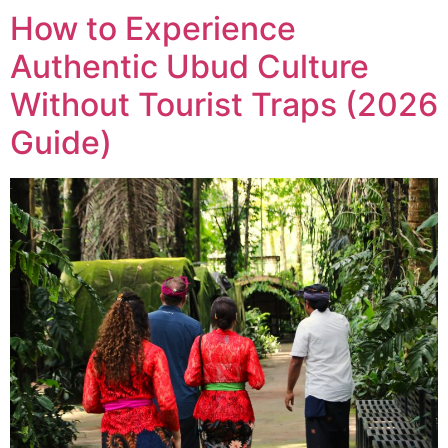
How to Experience
Authentic Ubud Culture
Without Tourist Traps (2026
Guide)