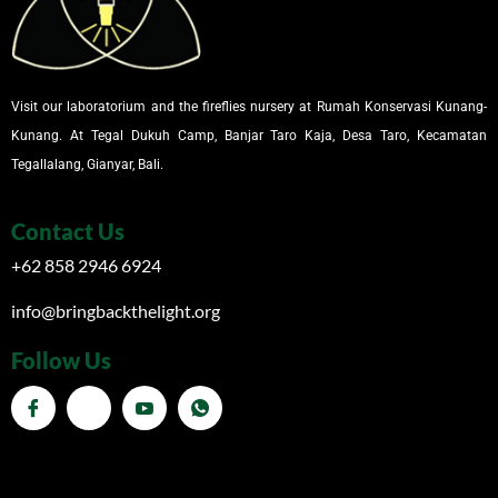
Visit our laboratorium and the fireflies nursery at Rumah Konservasi Kunang-
Kunang. At Tegal Dukuh Camp, Banjar Taro Kaja, Desa Taro, Kecamatan
Tegallalang, Gianyar, Bali.
Contact Us
+62 858 2946 6924
info@bringbackthelight.org
Follow Us