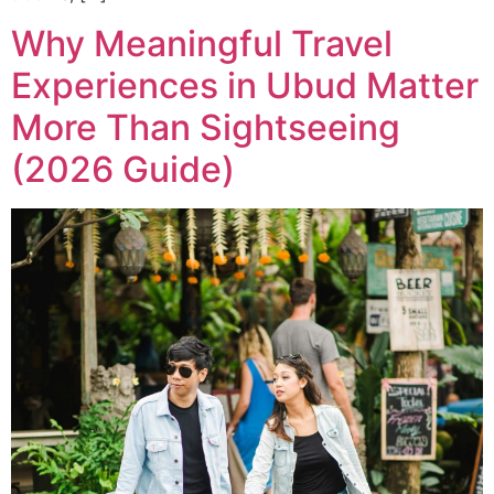
Why Meaningful Travel
Experiences in Ubud Matter
More Than Sightseeing
(2026 Guide)