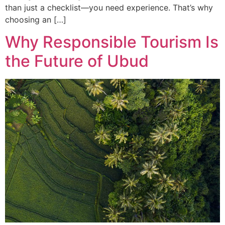
than just a checklist—you need experience. That’s why
choosing an […]
Why Responsible Tourism Is
the Future of Ubud