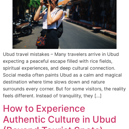
Ubud travel mistakes – Many travelers arrive in Ubud
expecting a peaceful escape filled with rice fields,
spiritual experiences, and deep cultural connection.
Social media often paints Ubud as a calm and magical
destination where time slows down and nature
surrounds every corner. But for some visitors, the reality
feels different. Instead of tranquility, they […]
How to Experience
Authentic Culture in Ubud