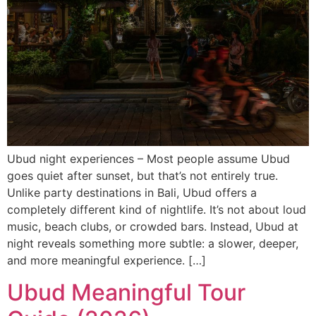
Ubud night experiences – Most people assume Ubud
goes quiet after sunset, but that’s not entirely true.
Unlike party destinations in Bali, Ubud offers a
completely different kind of nightlife. It’s not about loud
music, beach clubs, or crowded bars. Instead, Ubud at
night reveals something more subtle: a slower, deeper,
and more meaningful experience. […]
Ubud Meaningful Tour