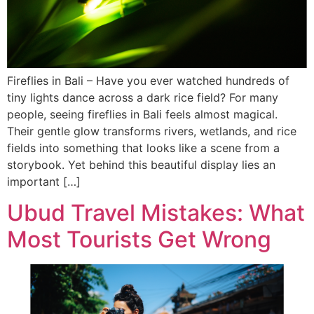
Fireflies in Bali – Have you ever watched hundreds of
tiny lights dance across a dark rice field? For many
people, seeing fireflies in Bali feels almost magical.
Their gentle glow transforms rivers, wetlands, and rice
fields into something that looks like a scene from a
storybook. Yet behind this beautiful display lies an
important […]
Ubud Travel Mistakes: What
Most Tourists Get Wrong