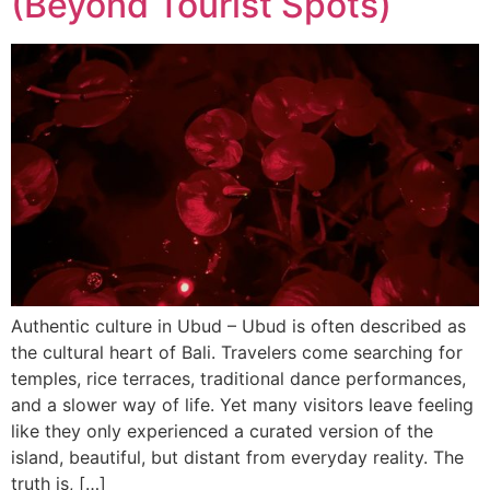
(Beyond Tourist Spots)
Authentic culture in Ubud – Ubud is often described as
the cultural heart of Bali. Travelers come searching for
temples, rice terraces, traditional dance performances,
and a slower way of life. Yet many visitors leave feeling
like they only experienced a curated version of the
island, beautiful, but distant from everyday reality. The
truth is, […]