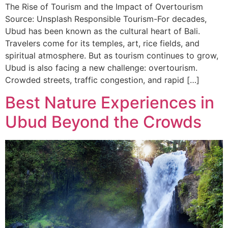
The Rise of Tourism and the Impact of Overtourism
Source: Unsplash Responsible Tourism-For decades,
Ubud has been known as the cultural heart of Bali.
Travelers come for its temples, art, rice fields, and
spiritual atmosphere. But as tourism continues to grow,
Ubud is also facing a new challenge: overtourism.
Crowded streets, traffic congestion, and rapid […]
Best Nature Experiences in
Ubud Beyond the Crowds