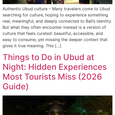
Authentic Ubud culture – Many travelers come to Ubud
searching for culture, hoping to experience something
real, meaningful, and deeply connected to Bali’s identity.
But what they often encounter instead is a version of
culture that feels curated: beautiful, accessible, and
easy to consume, yet missing the deeper context that
gives it true meaning. This […]
Things to Do in Ubud at
Night: Hidden Experiences
Most Tourists Miss (2026
Guide)