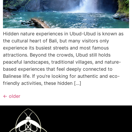
Hidden nature experiences in Ubud-Ubud is known as
the cultural heart of Bali, but many visitors only
experience its busiest streets and most famous
attractions. Beyond the crowds, Ubud still holds
peaceful landscapes, traditional villages, and nature-
based experiences that feel deeply connected to
Balinese life. If you’re looking for authentic and eco-
friendly activities, these hidden […]
←
older