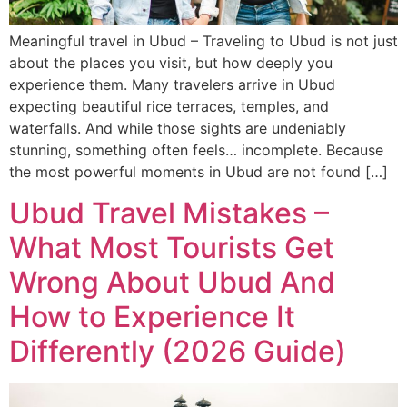
Meaningful travel in Ubud – Traveling to Ubud is not just
about the places you visit, but how deeply you
experience them. Many travelers arrive in Ubud
expecting beautiful rice terraces, temples, and
waterfalls. And while those sights are undeniably
stunning, something often feels… incomplete. Because
the most powerful moments in Ubud are not found […]
Ubud Travel Mistakes –
What Most Tourists Get
Wrong About Ubud And
How to Experience It
Differently (2026 Guide)