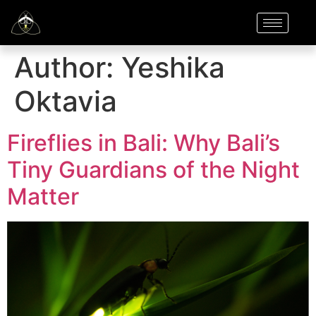
Author:
Yeshika
Oktavia
Fireflies in Bali: Why Bali’s
Tiny Guardians of the Night
Matter