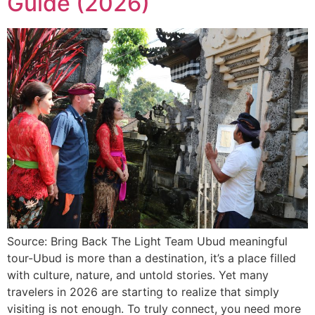
Guide (2026)
Source: Bring Back The Light Team Ubud meaningful
tour-Ubud is more than a destination, it’s a place filled
with culture, nature, and untold stories. Yet many
travelers in 2026 are starting to realize that simply
visiting is not enough. To truly connect, you need more