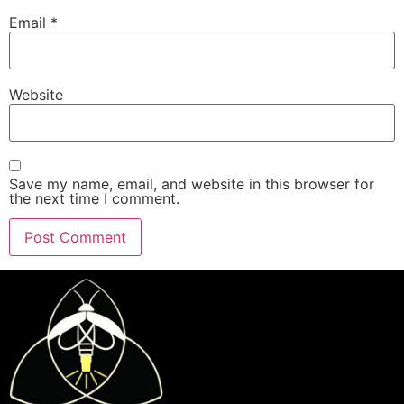
Email
*
Website
Save my name, email, and website in this browser for
the next time I comment.