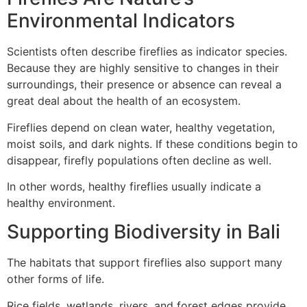
Environmental Indicators
Scientists often describe fireflies as indicator species.
Because they are highly sensitive to changes in their
surroundings, their presence or absence can reveal a
great deal about the health of an ecosystem.
Fireflies depend on clean water, healthy vegetation,
moist soils, and dark nights. If these conditions begin to
disappear, firefly populations often decline as well.
In other words, healthy fireflies usually indicate a
healthy environment.
Supporting Biodiversity in Bali
The habitats that support fireflies also support many
other forms of life.
Rice fields, wetlands, rivers, and forest edges provide