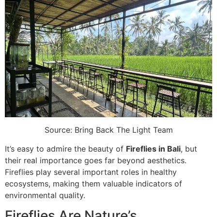
Source: Bring Back The Light Team
It’s easy to admire the beauty of
Fireflies in Bali
, but
their real importance goes far beyond aesthetics.
Fireflies play several important roles in healthy
ecosystems, making them valuable indicators of
environmental quality.
Fireflies Are Nature’s