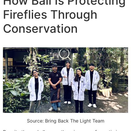
How Bali Is Protecting
Fireflies Through
Conservation
Source: Bring Back The Light Team