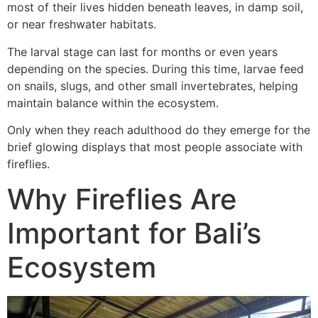
most of their lives hidden beneath leaves, in damp soil,
or near freshwater habitats.
The larval stage can last for months or even years
depending on the species. During this time, larvae feed
on snails, slugs, and other small invertebrates, helping
maintain balance within the ecosystem.
Only when they reach adulthood do they emerge for the
brief glowing displays that most people associate with
fireflies.
Why Fireflies Are
Important for Bali’s
Ecosystem