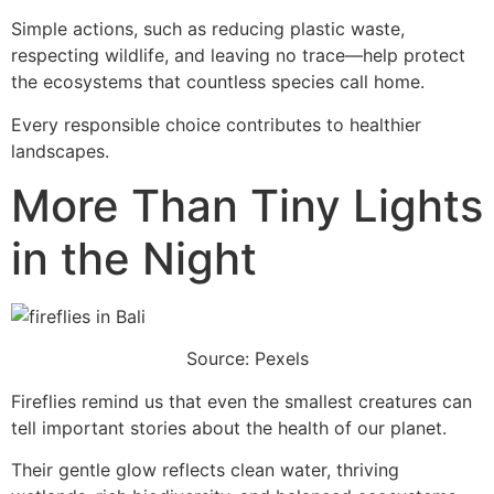
Simple actions, such as reducing plastic waste,
respecting wildlife, and leaving no trace—help protect
the ecosystems that countless species call home.
Every responsible choice contributes to healthier
landscapes.
More Than Tiny Lights
in the Night
Source: Pexels
Fireflies remind us that even the smallest creatures can
tell important stories about the health of our planet.
Their gentle glow reflects clean water, thriving