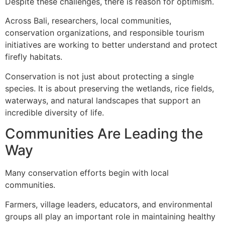
Despite these challenges, there is reason for optimism.
Across Bali, researchers, local communities,
conservation organizations, and responsible tourism
initiatives are working to better understand and protect
firefly habitats.
Conservation is not just about protecting a single
species. It is about preserving the wetlands, rice fields,
waterways, and natural landscapes that support an
incredible diversity of life.
Communities Are Leading the
Way
Many conservation efforts begin with local
communities.
Farmers, village leaders, educators, and environmental
groups all play an important role in maintaining healthy