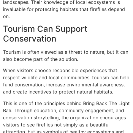
landscapes. Their knowledge of local ecosystems is
invaluable for protecting habitats that fireflies depend
on.
Tourism Can Support
Conservation
Tourism is often viewed as a threat to nature, but it can
also become part of the solution.
When visitors choose responsible experiences that
respect wildlife and local communities, tourism can help
fund conservation, increase environmental awareness,
and create incentives to protect natural habitats.
This is one of the principles behind Bring Back The Light
Bali. Through education, community engagement, and
conservation storytelling, the organization encourages
visitors to see fireflies not simply as a beautiful
attraction, but as symbols of healthy ecosystems and