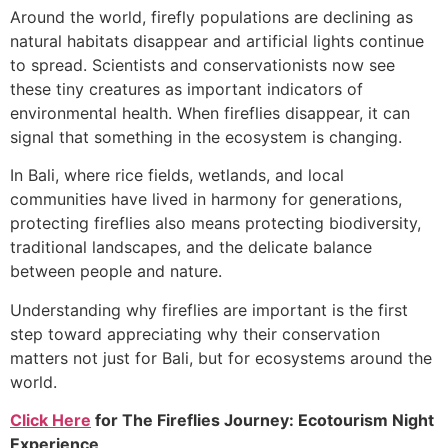
Around the world, firefly populations are declining as
natural habitats disappear and artificial lights continue
to spread. Scientists and conservationists now see
these tiny creatures as important indicators of
environmental health. When fireflies disappear, it can
signal that something in the ecosystem is changing.
In Bali, where rice fields, wetlands, and local
communities have lived in harmony for generations,
protecting fireflies also means protecting biodiversity,
traditional landscapes, and the delicate balance
between people and nature.
Understanding why fireflies are important is the first
step toward appreciating why their conservation
matters not just for Bali, but for ecosystems around the
world.
Click Here
for
The Fireflies Journey: Ecotourism Night
Experience