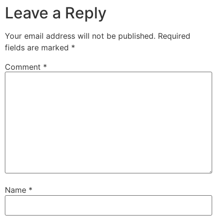
Leave a Reply
Your email address will not be published.
Required
fields are marked
*
Comment
*
Name
*