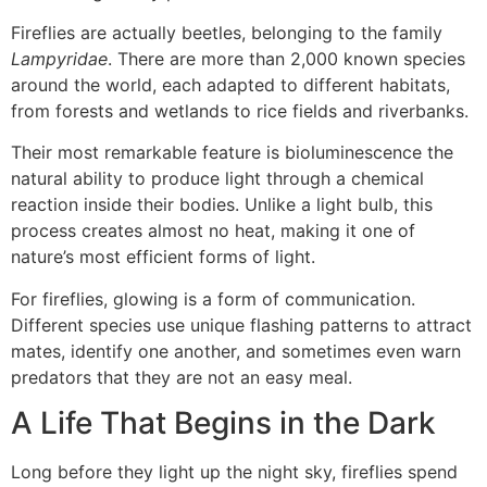
Fireflies are actually beetles, belonging to the family
Lampyridae
. There are more than 2,000 known species
around the world, each adapted to different habitats,
from forests and wetlands to rice fields and riverbanks.
Their most remarkable feature is bioluminescence the
natural ability to produce light through a chemical
reaction inside their bodies. Unlike a light bulb, this
process creates almost no heat, making it one of
nature’s most efficient forms of light.
For fireflies, glowing is a form of communication.
Different species use unique flashing patterns to attract
mates, identify one another, and sometimes even warn
predators that they are not an easy meal.
A Life That Begins in the Dark
Long before they light up the night sky, fireflies spend