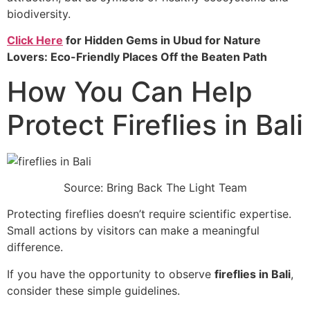
biodiversity.
Click Here
for Hidden Gems in Ubud for Nature
Lovers: Eco-Friendly Places Off the Beaten Path
How You Can Help
Protect Fireflies in Bali
Source: Bring Back The Light Team
Protecting fireflies doesn’t require scientific expertise.
Small actions by visitors can make a meaningful
difference.
If you have the opportunity to observe
fireflies in Bali
,
consider these simple guidelines.