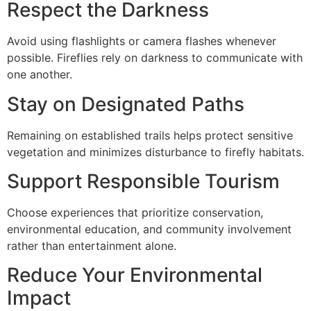
Respect the Darkness
Avoid using flashlights or camera flashes whenever
possible. Fireflies rely on darkness to communicate with
one another.
Stay on Designated Paths
Remaining on established trails helps protect sensitive
vegetation and minimizes disturbance to firefly habitats.
Support Responsible Tourism
Choose experiences that prioritize conservation,
environmental education, and community involvement
rather than entertainment alone.
Reduce Your Environmental
Impact