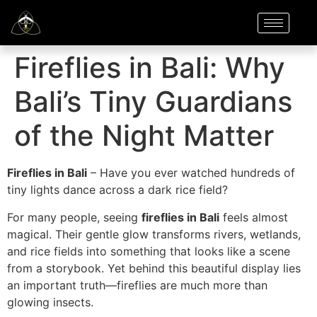
Fireflies in Bali: Why
Bali’s Tiny Guardians
of the Night Matter
Fireflies in Bali
– Have you ever watched hundreds of
tiny lights dance across a dark rice field?
For many people, seeing
fireflies in Bali
feels almost
magical. Their gentle glow transforms rivers, wetlands,
and rice fields into something that looks like a scene
from a storybook. Yet behind this beautiful display lies
an important truth—fireflies are much more than
glowing insects.