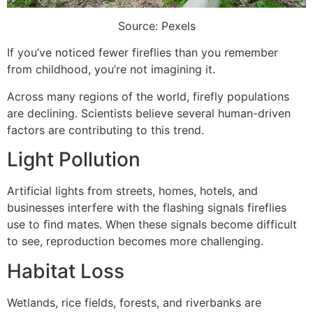
Source: Pexels
If you’ve noticed fewer fireflies than you remember
from childhood, you’re not imagining it.
Across many regions of the world, firefly populations
are declining. Scientists believe several human-driven
factors are contributing to this trend.
Light Pollution
Artificial lights from streets, homes, hotels, and
businesses interfere with the flashing signals fireflies
use to find mates. When these signals become difficult
to see, reproduction becomes more challenging.
Habitat Loss
Wetlands, rice fields, forests, and riverbanks are