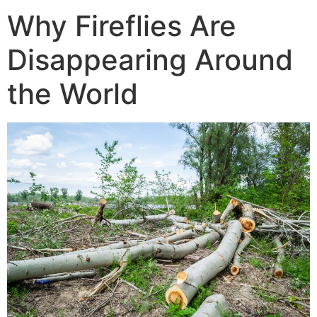
Why Fireflies Are
Disappearing Around
the World