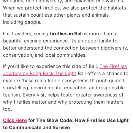
wetlands, rich biodiversity, and balanced ecosystems.
When we protect fireflies, we also protect the habitats
that sustain countless other plants and animals
including people.
For travelers, seeing
fireflies in Bali
is more than a
beautiful evening experience. It’s an opportunity to
better understand the connection between biodiversity,
conservation, and local communities.
If you’d like to experience this side of Bali,
The Fireflies
Journey by Bring Back The Light
Bali offers a chance to
explore these remarkable ecosystems through guided
storytelling, environmental education, and responsible
tourism. Every visit helps foster greater awareness of
why fireflies matter and why protecting them matters
too.
Click Here
for
The Glow Code: How Fireflies Use Light
to Communicate and Survive