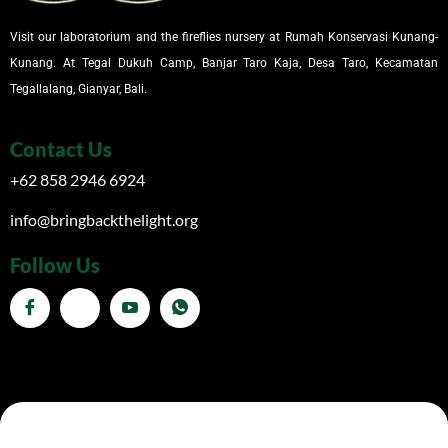
Visit our laboratorium and the fireflies nursery at Rumah Konservasi Kunang-
Kunang. At Tegal Dukuh Camp, Banjar Taro Kaja, Desa Taro, Kecamatan
Tegallalang, Gianyar, Bali.
Contact Us
+62 858 2946 6924
info@bringbackthelight.org
Follow Us