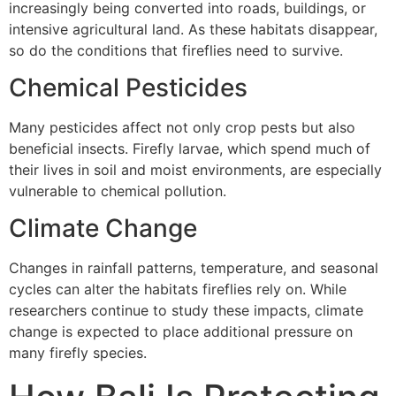
increasingly being converted into roads, buildings, or
intensive agricultural land. As these habitats disappear,
so do the conditions that fireflies need to survive.
Chemical Pesticides
Many pesticides affect not only crop pests but also
beneficial insects. Firefly larvae, which spend much of
their lives in soil and moist environments, are especially
vulnerable to chemical pollution.
Climate Change
Changes in rainfall patterns, temperature, and seasonal
cycles can alter the habitats fireflies rely on. While
researchers continue to study these impacts, climate
change is expected to place additional pressure on
many firefly species.