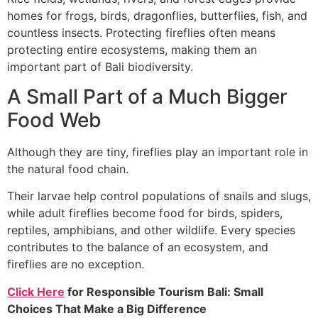
homes for frogs, birds, dragonflies, butterflies, fish, and
countless insects. Protecting fireflies often means
protecting entire ecosystems, making them an
important part of Bali biodiversity.
A Small Part of a Much Bigger
Food Web
Although they are tiny, fireflies play an important role in
the natural food chain.
Their larvae help control populations of snails and slugs,
while adult fireflies become food for birds, spiders,
reptiles, amphibians, and other wildlife. Every species
contributes to the balance of an ecosystem, and
fireflies are no exception.
Click Here
for
Responsible Tourism Bali: Small
Choices That Make a Big Difference