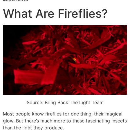
What Are Fireflies?
Source: Bring Back The Light Team
Most people know fireflies for one thing: their magical
glow. But there’s much more to these fascinating insects
than the light they produce.