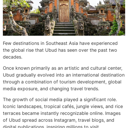
Few destinations in Southeast Asia have experienced
the global rise that Ubud has seen over the past two
decades.
Once known primarily as an artistic and cultural center,
Ubud gradually evolved into an international destination
through a combination of tourism development, global
media exposure, and changing travel trends.
The growth of social media played a significant role.
Iconic landscapes, tropical cafés, jungle views, and rice
terraces became instantly recognizable online. Images
of Ubud spread across Instagram, travel blogs, and
digital publications, inspiring millions to visit.