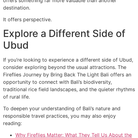
offers something far more valuable than another
destination.
It offers perspective.
Explore a Different Side of
Ubud
If you’re looking to experience a different side of Ubud,
consider exploring beyond the usual attractions. The
Fireflies Journey by Bring Back The Light Bali offers an
opportunity to connect with Bali’s biodiversity,
traditional rice field landscapes, and the quieter rhythms
of rural life.
To deepen your understanding of Bali’s nature and
responsible travel practices, you may also enjoy
reading:
Why Fireflies Matter: What They Tell Us About the