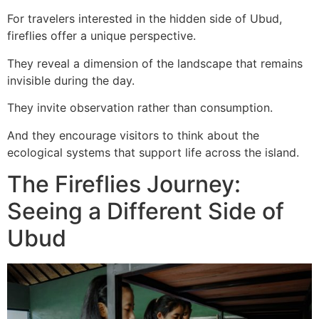
For travelers interested in the hidden side of Ubud,
fireflies offer a unique perspective.
They reveal a dimension of the landscape that remains
invisible during the day.
They invite observation rather than consumption.
And they encourage visitors to think about the
ecological systems that support life across the island.
The Fireflies Journey:
Seeing a Different Side of
Ubud