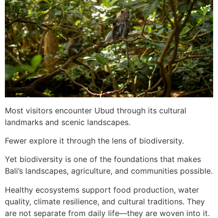
Most visitors encounter Ubud through its cultural
landmarks and scenic landscapes.
Fewer explore it through the lens of biodiversity.
Yet biodiversity is one of the foundations that makes
Bali’s landscapes, agriculture, and communities possible.
Healthy ecosystems support food production, water
quality, climate resilience, and cultural traditions. They
are not separate from daily life—they are woven into it.