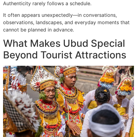
Authenticity rarely follows a schedule.
It often appears unexpectedly—in conversations,
observations, landscapes, and everyday moments that
cannot be planned in advance.
What Makes Ubud Special
Beyond Tourist Attractions