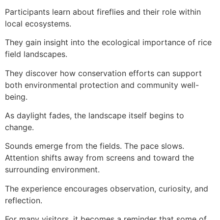
Participants learn about fireflies and their role within
local ecosystems.
They gain insight into the ecological importance of rice
field landscapes.
They discover how conservation efforts can support
both environmental protection and community well-
being.
As daylight fades, the landscape itself begins to
change.
Sounds emerge from the fields. The pace slows.
Attention shifts away from screens and toward the
surrounding environment.
The experience encourages observation, curiosity, and
reflection.
For many visitors, it becomes a reminder that some of