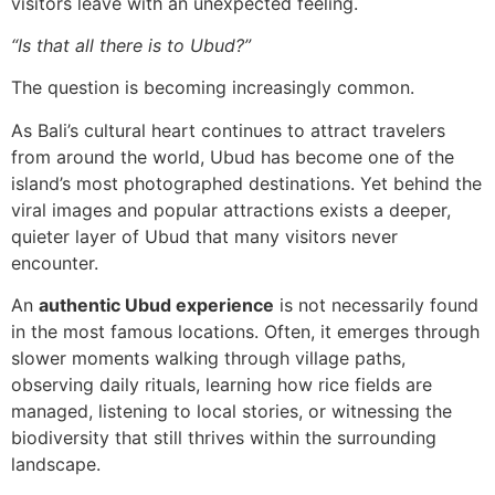
visitors leave with an unexpected feeling.
“Is that all there is to Ubud?”
The question is becoming increasingly common.
As Bali’s cultural heart continues to attract travelers
from around the world, Ubud has become one of the
island’s most photographed destinations. Yet behind the
viral images and popular attractions exists a deeper,
quieter layer of Ubud that many visitors never
encounter.
An
authentic Ubud experience
is not necessarily found
in the most famous locations. Often, it emerges through
slower moments walking through village paths,
observing daily rituals, learning how rice fields are
managed, listening to local stories, or witnessing the
biodiversity that still thrives within the surrounding
landscape.