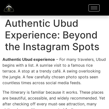
Authentic Ubud
Experience: Beyond
the Instagram Spots
Authentic Ubud experience
– For many travelers, Ubud
begins with a list. A sunrise visit to a famous rice
terrace. A stop at a trendy café. A swing overlooking
the jungle. A few carefully chosen photo spots seen
countless times across social media feeds.
The itinerary is familiar because it works. These places
are beautiful, accessible, and widely recommended. Yet
after checking off every must-see attraction, many