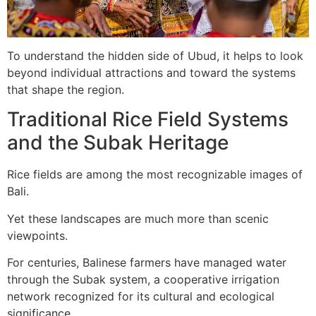
To understand the hidden side of Ubud, it helps to look
beyond individual attractions and toward the systems
that shape the region.
Traditional Rice Field Systems
and the Subak Heritage
Rice fields are among the most recognizable images of
Bali.
Yet these landscapes are much more than scenic
viewpoints.
For centuries, Balinese farmers have managed water
through the Subak system, a cooperative irrigation
network recognized for its cultural and ecological
significance.