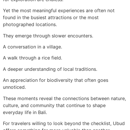
Yet the most meaningful experiences are often not
found in the busiest attractions or the most
photographed locations.
They emerge through slower encounters.
A conversation in a village.
A walk through a rice field.
A deeper understanding of local traditions.
An appreciation for biodiversity that often goes
unnoticed.
These moments reveal the connections between nature,
culture, and community that continue to shape
everyday life in Bali.
For travelers willing to look beyond the checklist, Ubud