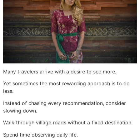
Many travelers arrive with a desire to see more.
Yet sometimes the most rewarding approach is to do
less.
Instead of chasing every recommendation, consider
slowing down.
Walk through village roads without a fixed destination.
Spend time observing daily life.