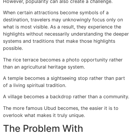
However, popularity can also create a challenge.
When certain attractions become symbols of a
destination, travelers may unknowingly focus only on
what is most visible. As a result, they experience the
highlights without necessarily understanding the deeper
systems and traditions that make those highlights
possible.
The rice terrace becomes a photo opportunity rather
than an agricultural heritage system.
A temple becomes a sightseeing stop rather than part
of a living spiritual tradition.
A village becomes a backdrop rather than a community.
The more famous Ubud becomes, the easier it is to
overlook what makes it truly unique.
The Problem With