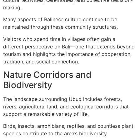
making.
Many aspects of Balinese culture continue to be
maintained through these community structures.
Visitors who spend time in villages often gain a
different perspective on Bali—one that extends beyond
tourism and highlights the importance of cooperation,
tradition, and social connection.
Nature Corridors and
Biodiversity
The landscape surrounding Ubud includes forests,
rivers, agricultural land, and ecological corridors that
support a remarkable variety of life.
Birds, insects, amphibians, reptiles, and countless plant
species contribute to the area’s biodiversity.