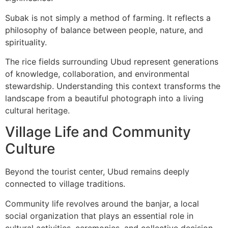
Subak is not simply a method of farming. It reflects a
philosophy of balance between people, nature, and
spirituality.
The rice fields surrounding Ubud represent generations
of knowledge, collaboration, and environmental
stewardship. Understanding this context transforms the
landscape from a beautiful photograph into a living
cultural heritage.
Village Life and Community
Culture
Beyond the tourist center, Ubud remains deeply
connected to village traditions.
Community life revolves around the banjar, a local
social organization that plays an essential role in
cultural activities, ceremonies, and collective decision-