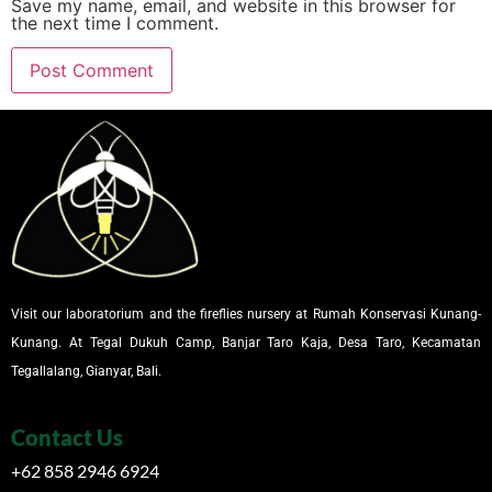
Save my name, email, and website in this browser for
the next time I comment.
Visit our laboratorium and the fireflies nursery at Rumah Konservasi Kunang-
Kunang. At Tegal Dukuh Camp, Banjar Taro Kaja, Desa Taro, Kecamatan
Tegallalang, Gianyar, Bali.
Contact Us
+62 858 2946 6924