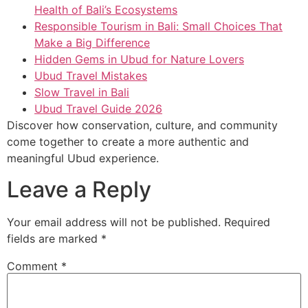
Health of Bali’s Ecosystems
Responsible Tourism in Bali: Small Choices That
Make a Big Difference
Hidden Gems in Ubud for Nature Lovers
Ubud Travel Mistakes
Slow Travel in Bali
Ubud Travel Guide 2026
Discover how conservation, culture, and community
come together to create a more authentic and
meaningful Ubud experience.
Leave a Reply
Your email address will not be published.
Required
fields are marked
*
Comment
*