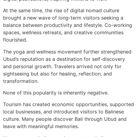
At the same time, the rise of digital nomad culture
brought a new wave of long-term visitors seeking a
balance between productivity and lifestyle. Co-working
spaces, wellness retreats, and creative communities
flourished.
The yoga and wellness movement further strengthened
Ubud’s reputation as a destination for self-discovery
and personal growth. Travelers arrived not only for
sightseeing but also for healing, reflection, and
transformation.
None of this popularity is inherently negative.
Tourism has created economic opportunities, supported
local businesses, and introduced visitors to Balinese
culture. Many people discover Bali through Ubud and
leave with meaningful memories.