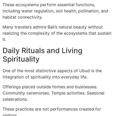
These ecosystems perform essential functions,
including water regulation, soil health, pollination, and
habitat connectivity.
Many travelers admire Bali’s natural beauty without
realizing the complexity of the ecosystems that sustain
it.
Daily Rituals and Living
Spirituality
One of the most distinctive aspects of Ubud is the
integration of spirituality into everyday life.
Offerings placed outside homes and businesses.
Community ceremonies. Temple activities. Seasonal
celebrations.
These practices are not performances created for
visitors.