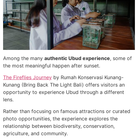
Among the many
authentic Ubud experience
, some of
the most meaningful happen after sunset.
The Fireflies Journey
by Rumah Konservasi Kunang-
Kunang (Bring Back The Light Bali) offers visitors an
opportunity to experience Ubud through a different
lens.
Rather than focusing on famous attractions or curated
photo opportunities, the experience explores the
relationship between biodiversity, conservation,
agriculture, and community.