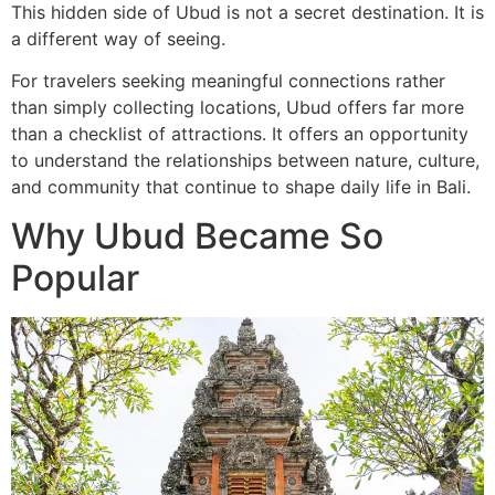
This hidden side of Ubud is not a secret destination. It is
a different way of seeing.
For travelers seeking meaningful connections rather
than simply collecting locations, Ubud offers far more
than a checklist of attractions. It offers an opportunity
to understand the relationships between nature, culture,
and community that continue to shape daily life in Bali.
Why Ubud Became So
Popular