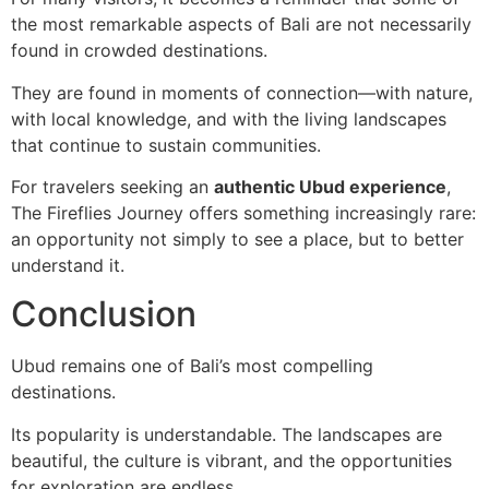
the most remarkable aspects of Bali are not necessarily
found in crowded destinations.
They are found in moments of connection—with nature,
with local knowledge, and with the living landscapes
that continue to sustain communities.
For travelers seeking an
authentic Ubud experience
,
The Fireflies Journey offers something increasingly rare:
an opportunity not simply to see a place, but to better
understand it.
Conclusion
Ubud remains one of Bali’s most compelling
destinations.
Its popularity is understandable. The landscapes are
beautiful, the culture is vibrant, and the opportunities
for exploration are endless.