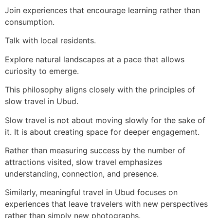
Join experiences that encourage learning rather than
consumption.
Talk with local residents.
Explore natural landscapes at a pace that allows
curiosity to emerge.
This philosophy aligns closely with the principles of
slow travel in Ubud.
Slow travel is not about moving slowly for the sake of
it. It is about creating space for deeper engagement.
Rather than measuring success by the number of
attractions visited, slow travel emphasizes
understanding, connection, and presence.
Similarly, meaningful travel in Ubud focuses on
experiences that leave travelers with new perspectives
rather than simply new photographs.