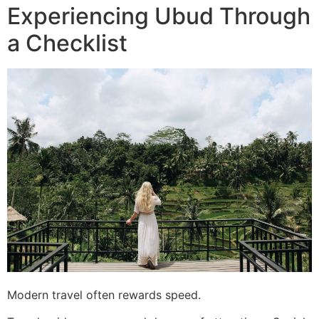
Experiencing Ubud Through
a Checklist
Modern travel often rewards speed.