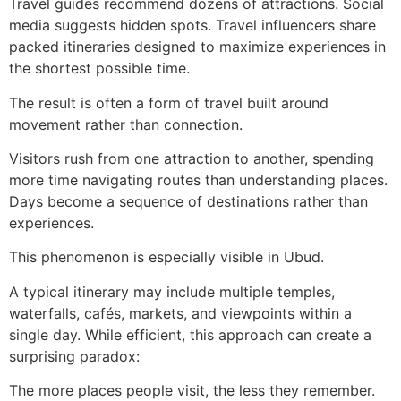
Travel guides recommend dozens of attractions. Social
media suggests hidden spots. Travel influencers share
packed itineraries designed to maximize experiences in
the shortest possible time.
The result is often a form of travel built around
movement rather than connection.
Visitors rush from one attraction to another, spending
more time navigating routes than understanding places.
Days become a sequence of destinations rather than
experiences.
This phenomenon is especially visible in Ubud.
A typical itinerary may include multiple temples,
waterfalls, cafés, markets, and viewpoints within a
single day. While efficient, this approach can create a
surprising paradox:
The more places people visit, the less they remember.