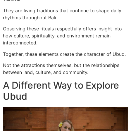
They are living traditions that continue to shape daily
rhythms throughout Bali.
Observing these rituals respectfully offers insight into
how culture, spirituality, and environment remain
interconnected.
Together, these elements create the character of Ubud.
Not the attractions themselves, but the relationships
between land, culture, and community.
A Different Way to Explore
Ubud