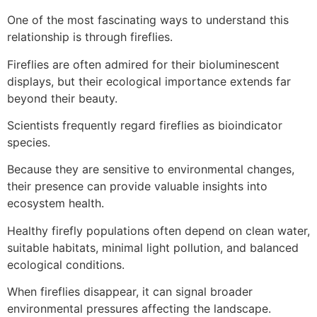
One of the most fascinating ways to understand this
relationship is through fireflies.
Fireflies are often admired for their bioluminescent
displays, but their ecological importance extends far
beyond their beauty.
Scientists frequently regard fireflies as bioindicator
species.
Because they are sensitive to environmental changes,
their presence can provide valuable insights into
ecosystem health.
Healthy firefly populations often depend on clean water,
suitable habitats, minimal light pollution, and balanced
ecological conditions.
When fireflies disappear, it can signal broader
environmental pressures affecting the landscape.