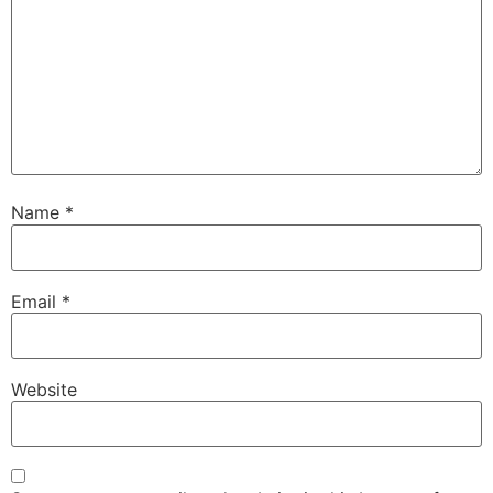
Name
*
Email
*
Website