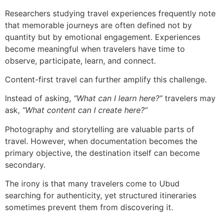
Researchers studying travel experiences frequently note
that memorable journeys are often defined not by
quantity but by emotional engagement. Experiences
become meaningful when travelers have time to
observe, participate, learn, and connect.
Content-first travel can further amplify this challenge.
Instead of asking,
“What can I learn here?”
travelers may
ask,
“What content can I create here?”
Photography and storytelling are valuable parts of
travel. However, when documentation becomes the
primary objective, the destination itself can become
secondary.
The irony is that many travelers come to Ubud
searching for authenticity, yet structured itineraries
sometimes prevent them from discovering it.