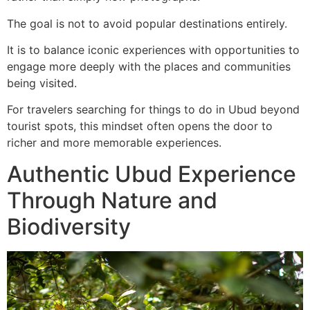
The goal is not to avoid popular destinations entirely.
It is to balance iconic experiences with opportunities to
engage more deeply with the places and communities
being visited.
For travelers searching for things to do in Ubud beyond
tourist spots, this mindset often opens the door to
richer and more memorable experiences.
Authentic Ubud Experience
Through Nature and
Biodiversity